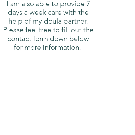
I am also able to provide 7
days a week care with the
help of my doula partner.
Please feel free to fill out the
contact form down below
for more information.
Contact Me!
Email:
oliviasealey5@gmail.com