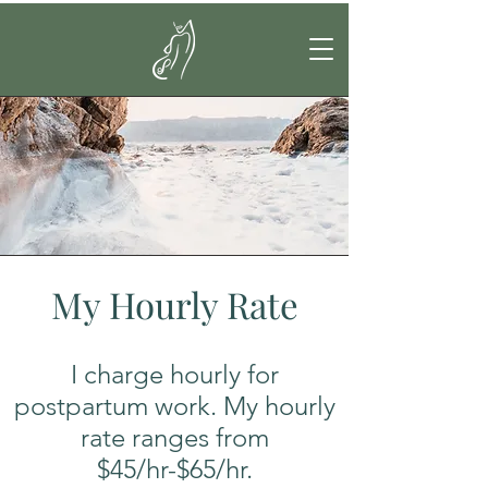
My Hourly Rate
I charge hourly for
postpartum work. My hourly
rate ranges from
$45/hr-$65/hr.